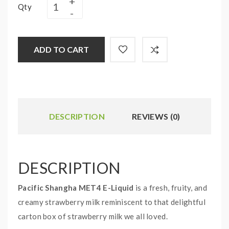
Qty
ADD TO CART
DESCRIPTION
REVIEWS (0)
DESCRIPTION
Pacific Shangha MET4 E-Liquid
is a fresh, fruity, and
creamy strawberry milk reminiscent to that delightful
carton box of strawberry milk we all loved.