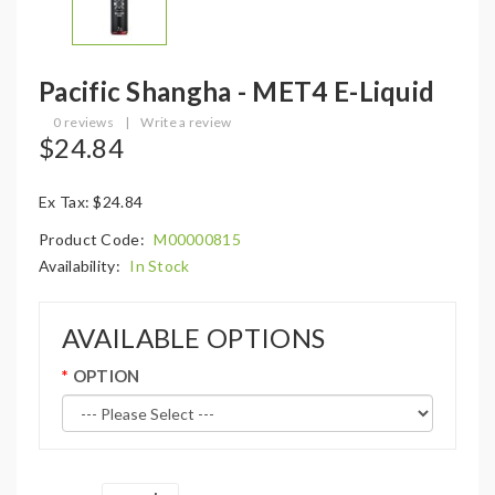
Pacific Shangha - MET4 E-Liquid
0 reviews
|
Write a review
$24.84
Ex Tax: $24.84
Product Code:
M00000815
Availability:
In Stock
AVAILABLE OPTIONS
OPTION