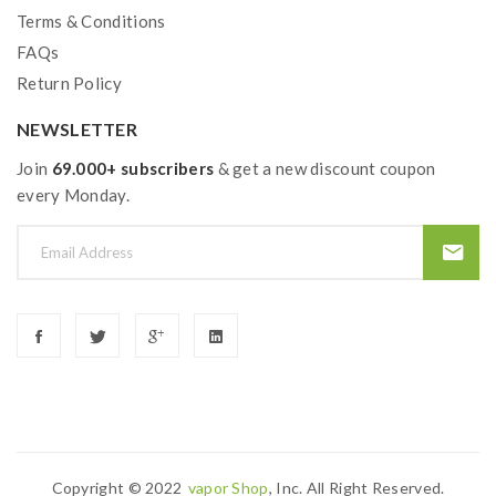
Terms & Conditions
FAQs
Return Policy
NEWSLETTER
Join
69.000+ subscribers
& get a new discount coupon
every Monday.
Copyright © 2022
Vapor Shop
, Inc. All Right Reserved.