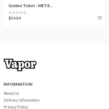
Golden Ticket - MET4...
$24.84
INFORMATION
About Us
Delivery Information
Privacy Policy