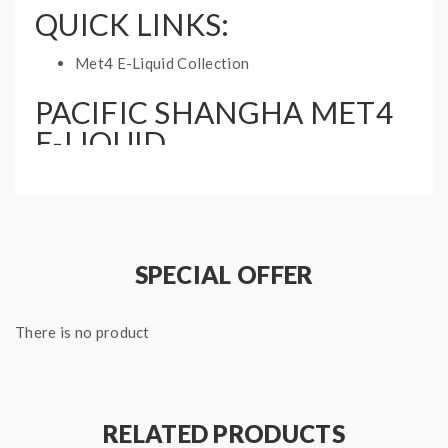
QUICK LINKS:
Met4 E-Liquid Collection
PACIFIC SHANGHA MET4
E-LIQUID
SPECIFICATIONS:
Nicotine Type: Free Base
Bottle Size: 60mL
Ratio: 70%VG, 30%PG
SPECIAL OFFER
There is no product
RELATED PRODUCTS