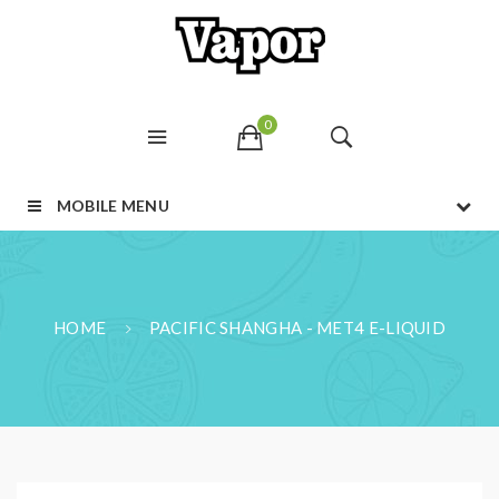
0
MOBILE MENU
HOME
PACIFIC SHANGHA - MET4 E-LIQUID