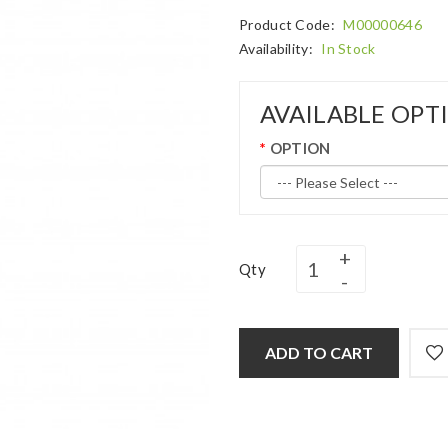
Product Code:
M00000646
Availability:
In Stock
AVAILABLE OPT
OPTION
Qty
ADD TO CART