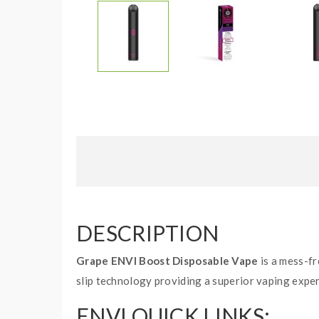
DESCRIPTION
Grape ENVI Boost Disposable Vape
is a mess-fr
slip technology providing a superior vaping exper
ENVI QUICK LINKS: