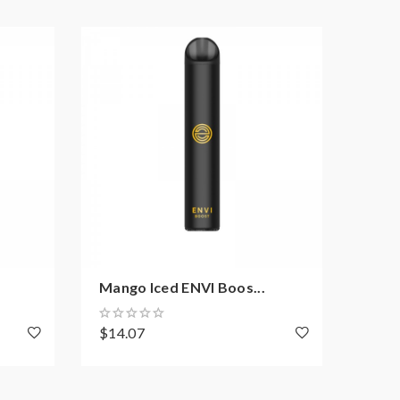
Mango Iced ENVI Boos...
Burs
$14.07
$14.