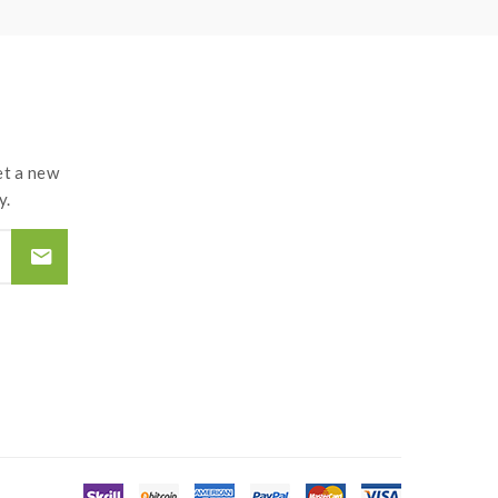
t a new
y.