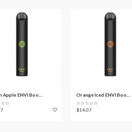
 Apple ENVI Boo...
Orange Iced ENVI Boo...
07
$14.07