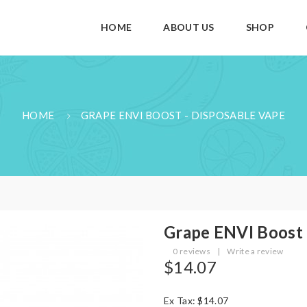
HOME
ABOUT US
SHOP
HOME
GRAPE ENVI BOOST - DISPOSABLE VAPE
Grape ENVI Boost 
0 reviews
|
Write a review
$14.07
Ex Tax: $14.07