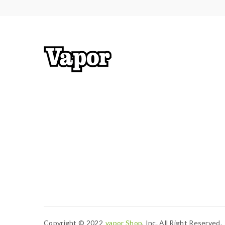
Copyright © 2022
Vapor Shop
, Inc. All Right Reserved.