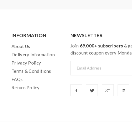
INFORMATION
NEWSLETTER
Join
69.000+ subscribers
& ge
About Us
discount coupon every Monda
Delivery Information
Privacy Policy
Terms & Conditions
FAQs
Return Policy