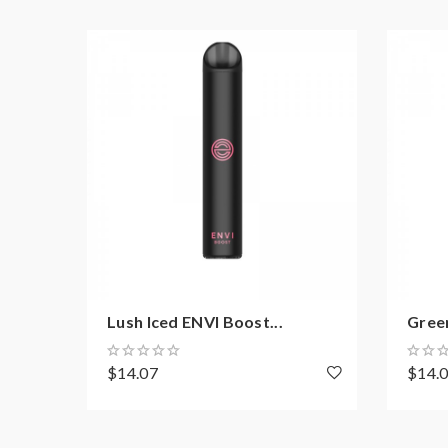
Lush Iced ENVI Boost...
Green
$14.07
$14.