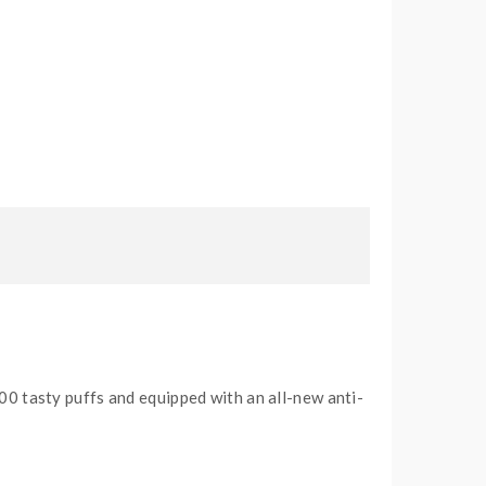
00 tasty puffs and equipped with an all-new anti-