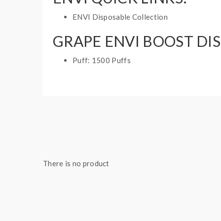
ENVI Disposable Collection
GRAPE ENVI BOOST DIS
Puff: 1500 Puffs
E-Liquid Capacity: 5mL
Nicotine Strength: 20mg and 60mg
1 disposable vape
There is no product