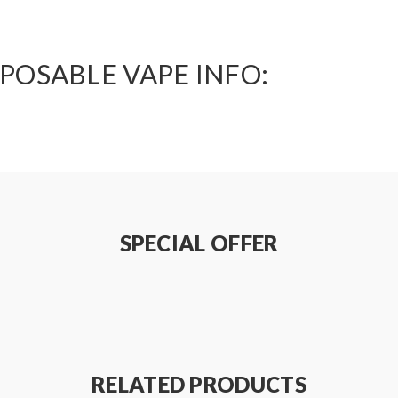
POSABLE VAPE INFO:
SPECIAL OFFER
RELATED PRODUCTS