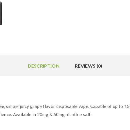
DESCRIPTION
REVIEWS (0)
ee, simple juicy grape flavor disposable vape. Capable of up to 15
ience. Available in 20mg & 60mg nicotine salt.