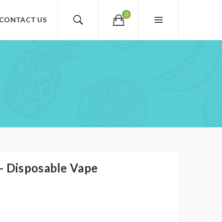
0
CONTACT US
- Disposable Vape