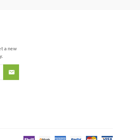
t a new
y.