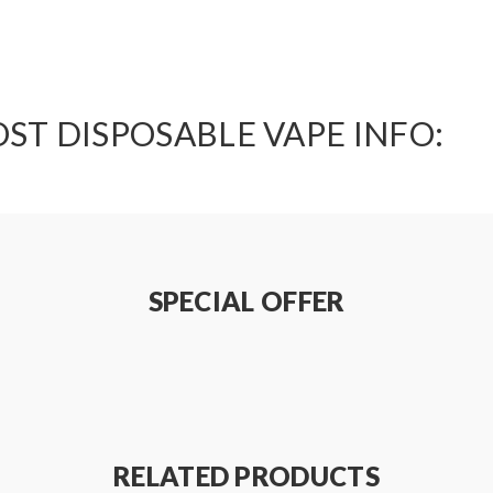
ST DISPOSABLE VAPE INFO:
SPECIAL OFFER
RELATED PRODUCTS