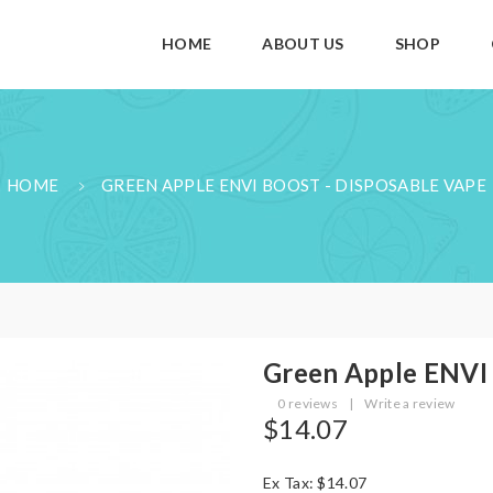
HOME
ABOUT US
SHOP
HOME
GREEN APPLE ENVI BOOST - DISPOSABLE VAPE
Green Apple ENVI 
0 reviews
|
Write a review
$14.07
Ex Tax: $14.07