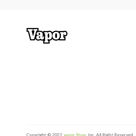
Copyright © 2022
Vapor Shop
, Inc. All Right Reserved.