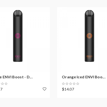
 ENVI Boost - D...
Orange Iced ENVI Boo...
07
$14.07