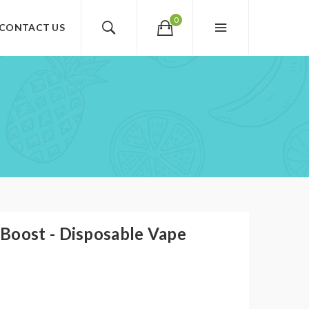
0
CONTACT US
Boost - Disposable Vape