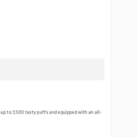
 up to 1500 tasty puffs and equipped with an all-