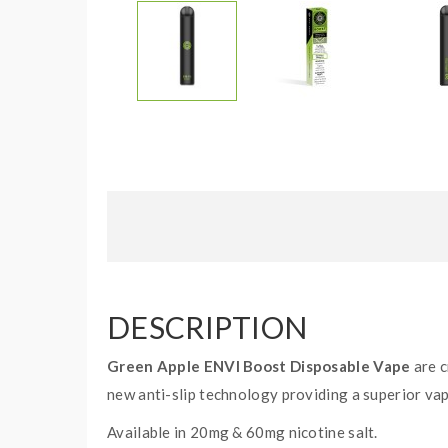
DESCRIPTION
Green Apple ENVI Boost Disposable Vape
are c
new anti-slip technology providing a superior va
Available in 20mg & 60mg nicotine salt.