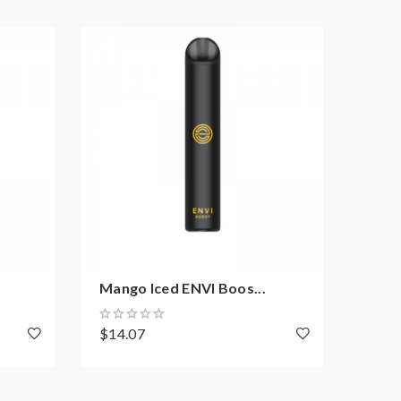
Mango Iced ENVI Boos...
Burs
$14.07
$14.