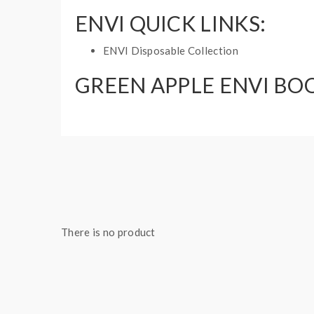
ENVI QUICK LINKS:
ENVI Disposable Collection
GREEN APPLE ENVI BOO
Puff: 1500 Puffs
E-Liquid Capacity: 5mL
Nicotine Strength: 20mg and 60mg
1 disposable vape
There is no product