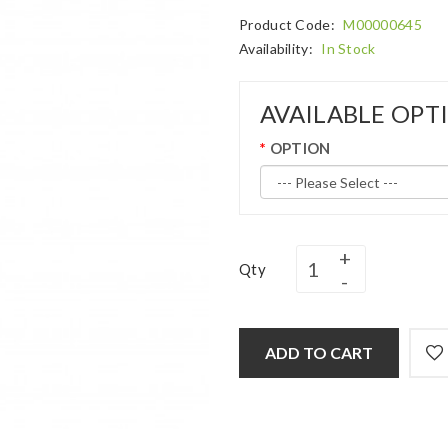
Product Code:
M00000645
Availability:
In Stock
AVAILABLE OPT
OPTION
Qty
ADD TO CART