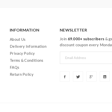
INFORMATION
NEWSLETTER
Join
69.000+ subscribers
& ge
About Us
discount coupon every Monda
Delivery Information
Privacy Policy
Terms & Conditions
FAQs
Return Policy