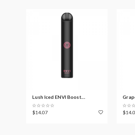
Lush Iced ENVI Boost...
Grape
$14.07
$14.