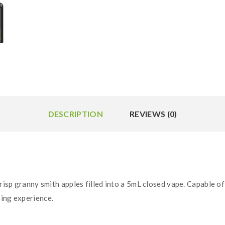
DESCRIPTION
REVIEWS (0)
risp granny smith apples filled into a 5mL closed vape. Capable of
ping experience.