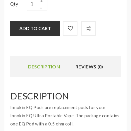
Qty
ADD TO CART
DESCRIPTION
REVIEWS (0)
DESCRIPTION
Innokin EQ Pods are replacement pods for your
Innokin EQ Ultra Portable Vape. The package contains
one EQ Pod with a 0.5 ohm coil.