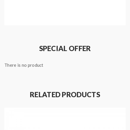
SPECIAL OFFER
There is no product
RELATED PRODUCTS