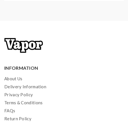
INFORMATION
About Us
Delivery Information
Privacy Policy
Terms & Conditions
FAQs
Return Policy