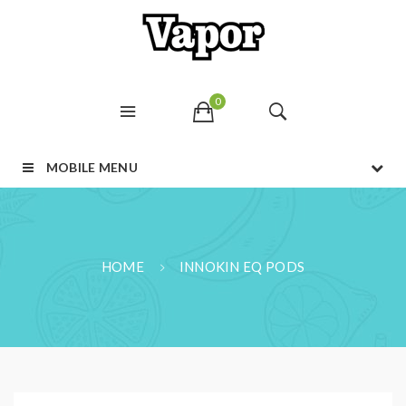
0
MOBILE MENU
HOME
INNOKIN EQ PODS