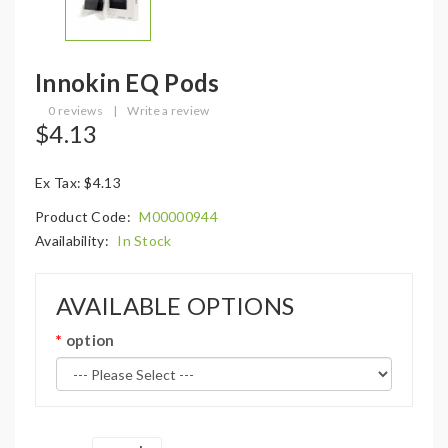
Innokin EQ Pods
0 reviews
|
Write a review
$4.13
Ex Tax: $4.13
Product Code:
M00000944
Availability:
In Stock
AVAILABLE OPTIONS
option