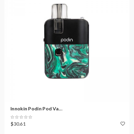
Innokin Podin Pod Va...
$30.61