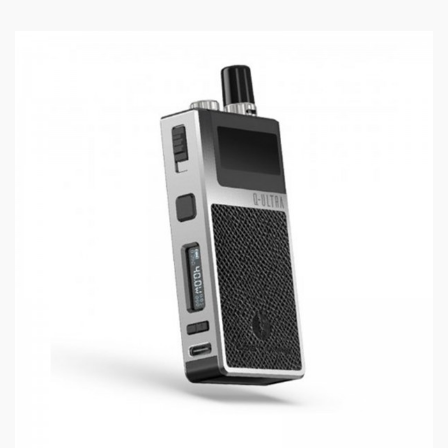
Plexus EQ coil technology (Longer lasting coil
life and superior flavor)
2mL – Large Refillable Pod
Ultra Fast Wicking
Magnetic Pod attachment
INNOKIN EQ BOX CONTENTS:
1 x Innokin EQ Pod Vape
1 x Plexus Pod & Coil
1 x USB Charging Cable
1 x User Manual