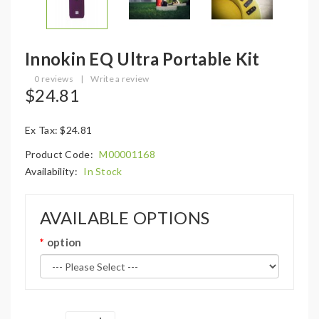
Innokin EQ Ultra Portable Kit
0 reviews
|
Write a review
$24.81
Ex Tax: $24.81
Product Code:
M00001168
Availability:
In Stock
AVAILABLE OPTIONS
option