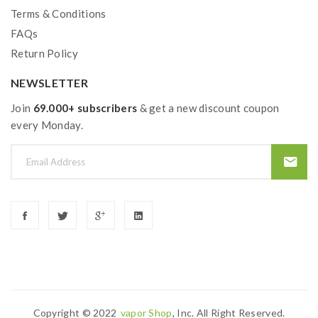
Terms & Conditions
FAQs
Return Policy
NEWSLETTER
Join
69.000+ subscribers
& get a new discount coupon
every Monday.
Copyright © 2022
Vapor Shop
, Inc. All Right Reserved.