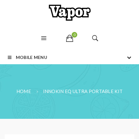
0
MOBILE MENU
HOME
INNOKIN EQ ULTRA PORTABLE KIT