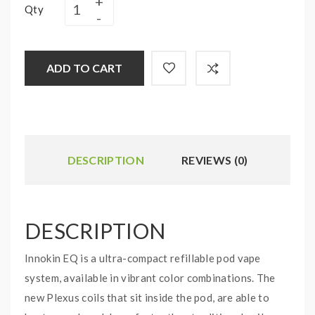
Qty
ADD TO CART
DESCRIPTION
REVIEWS (0)
DESCRIPTION
Innokin EQ is a ultra-compact refillable pod vape
system, available in vibrant color combinations. The
new Plexus coils that sit inside the pod, are able to