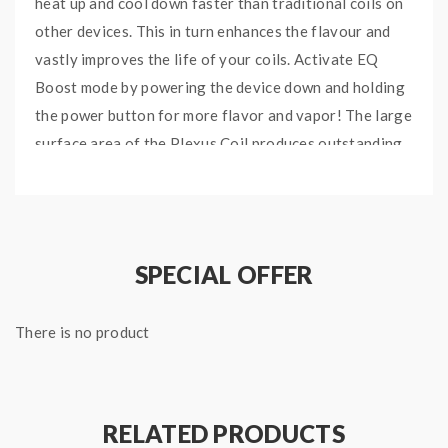
heat up and cool down faster than traditional coils on
other devices. This in turn enhances the flavour and
vastly improves the life of your coils. Activate EQ
Boost mode by powering the device down and holding
the power button for more flavor and vapor! The large
surface area of the Plexus Coil produces outstanding
flavor with every puff.
EQ pods are super convenient to refill, simply twist the
base to uncover the fill hole and that’s it!
SPECIAL OFFER
Innokin EQ’s ultra compact body fits a 800mAh built-in
battery, which is great for those super long vape
breaks!
There is no product
INNOKIN EQ VAPE FEATURES
Ultra Portable Vape System
RELATED PRODUCTS
Twist to fill