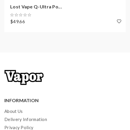
Lost Vape Q-Ultra Po...
$49.66
INFORMATION
About Us
Delivery Information
Privacy Policy