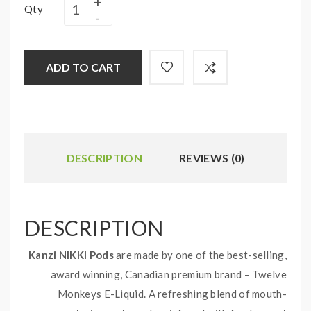
Qty
ADD TO CART
DESCRIPTION
REVIEWS (0)
DESCRIPTION
Kanzi NIKKI Pods
are made by one of the best-selling,
award winning, Canadian premium brand – Twelve
Monkeys E-Liquid. A refreshing blend of mouth-