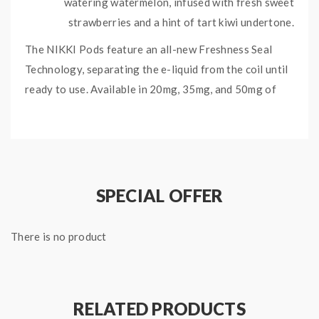
watering watermelon, infused with fresh sweet
strawberries and a hint of tart kiwi undertone.
The NIKKI Pods feature an all-new Freshness Seal
Technology, separating the e-liquid from the coil until
ready to use. Available in 20mg, 35mg, and 50mg of
your choice.
Check out the NIKKI Pods Collection HERE.
KANZI NIKKI PODS
SPECIFICATIONS:
SPECIAL OFFER
3 x 1.3mL Kanzi NIKKI Pods
There is no product
RELATED PRODUCTS