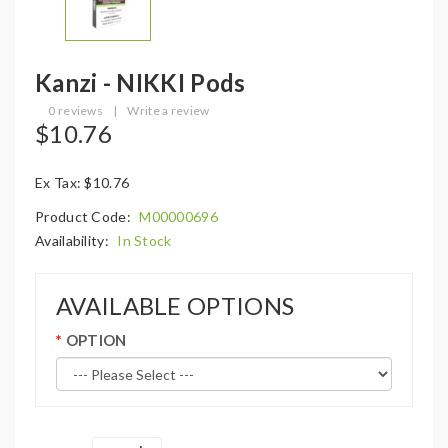
Kanzi - NIKKI Pods
0 reviews
|
Write a review
$10.76
Ex Tax: $10.76
Product Code:
M00000696
Availability:
In Stock
AVAILABLE OPTIONS
OPTION