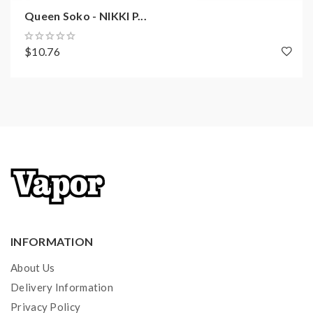
Queen Soko - NIKKI P...
$10.76
INFORMATION
About Us
Delivery Information
Privacy Policy