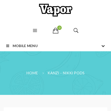
0
MOBILE MENU
HOME
KANZI - NIKKI PODS