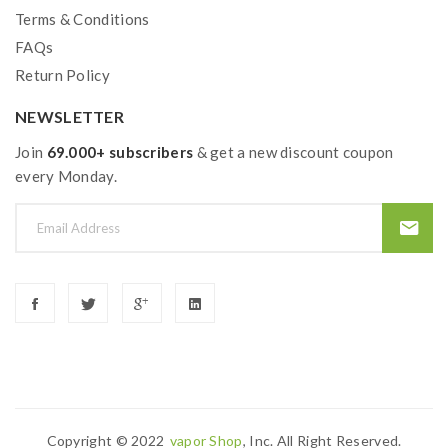
Terms & Conditions
FAQs
Return Policy
NEWSLETTER
Join
69.000+ subscribers
& get a new discount coupon
every Monday.
Copyright © 2022
Vapor Shop
, Inc. All Right Reserved.