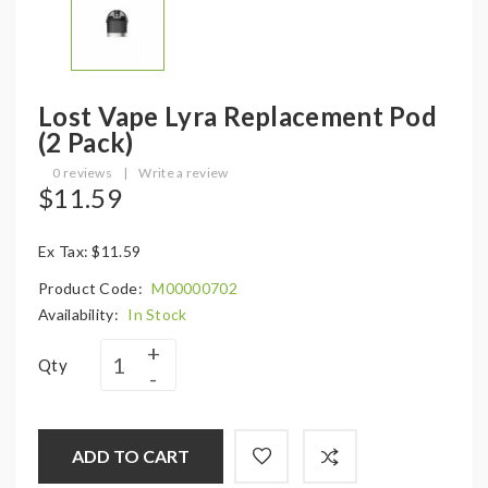
Lost Vape Lyra Replacement Pod
(2 Pack)
0 reviews
|
Write a review
$11.59
Ex Tax: $11.59
Product Code:
M00000702
Availability:
In Stock
Qty
ADD TO CART