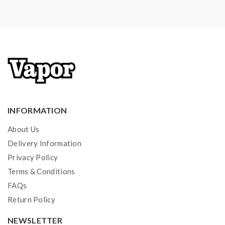
INFORMATION
About Us
Delivery Information
Privacy Policy
Terms & Conditions
FAQs
Return Policy
NEWSLETTER