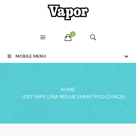
0
MOBILE MENU
HOME
LOST VAPE LYRA REPLACEMENT POD (2 PACK)