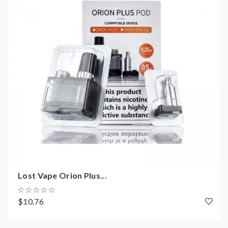
Lost Vape Orion Plus...
$10.76