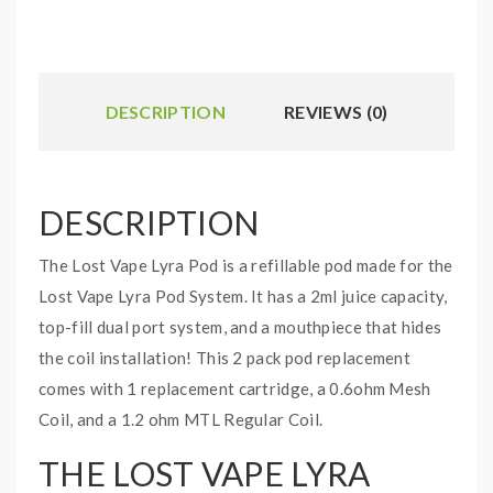
DESCRIPTION
REVIEWS (0)
DESCRIPTION
The Lost Vape Lyra Pod is a refillable pod made for the
Lost Vape Lyra Pod System. It has a 2ml juice capacity,
top-fill dual port system, and a mouthpiece that hides
the coil installation! This 2 pack pod replacement
comes with 1 replacement cartridge, a 0.6ohm Mesh
Coil, and a 1.2 ohm MTL Regular Coil.
THE LOST VAPE LYRA