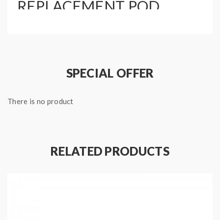
REPLACEMENT POD
INCLUDES:
1 x Replacement Cartridge
1 x 0.6 ohm Mesh Coil
1 x 1.2 ohm MTL Regular Coil
SPECIAL OFFER
There is no product
RELATED PRODUCTS