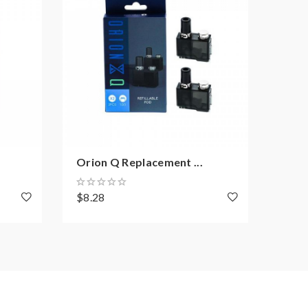
Orion Q Replacement ...
Orio
$8.28
$41.