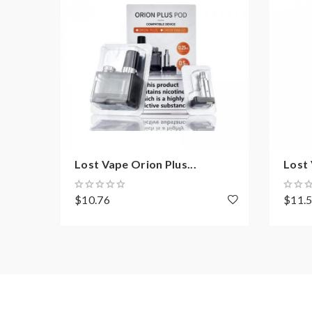
Lost Vape Orion Plus...
Lost 
$10.76
$11.