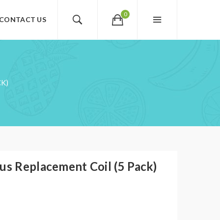
0
CONTACT US
CK)
us Replacement Coil (5 Pack)