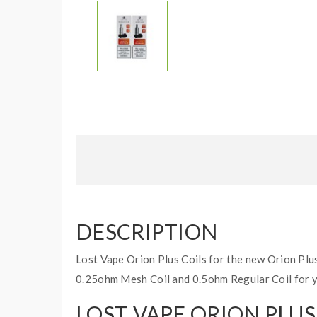
DESCRIPTION
Lost Vape Orion Plus Coils for the new Orion Plu
0.25ohm Mesh Coil and 0.5ohm Regular Coil for 
LOST VAPE ORION PLU