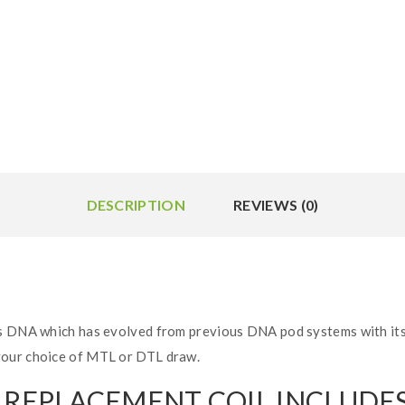
DESCRIPTION
REVIEWS (0)
s DNA which has evolved from previous DNA pod systems with its 
your choice of MTL or DTL draw.
S REPLACEMENT COIL INCLUDES