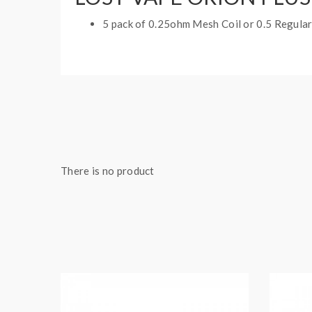
5 pack of 0.25ohm Mesh Coil or 0.5 Regular
There is no product