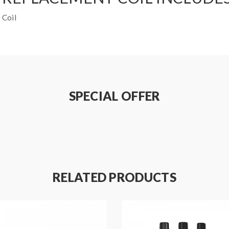
 Coil
SPECIAL OFFER
RELATED PRODUCTS