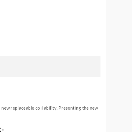
new replaceable coil ability. Presenting the new
: