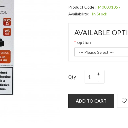
Product Code:
M00001057
Availability:
In Stock
AVAILABLE OPT
option
Qty
ADD TO CART