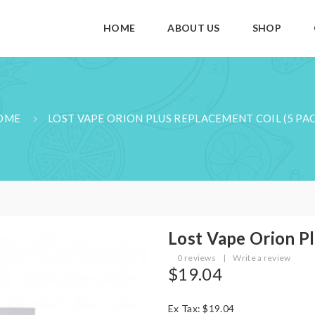
HOME
ABOUT US
SHOP
OME
LOST VAPE ORION PLUS REPLACEMENT COIL (5 PA
Lost Vape Orion Pl
0 reviews
|
Write a review
$19.04
Ex Tax: $19.04