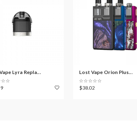
Vape Lyra Repla...
Lost Vape Orion Plus...
59
$38.02