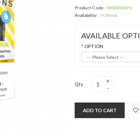
Product Code:
M00000695
Availability:
In Stock
AVAILABLE OPT
OPTION
Qty
ADD TO CART