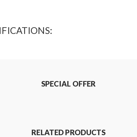
IFICATIONS:
SPECIAL OFFER
RELATED PRODUCTS