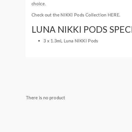
choice.
Check out the NIKKI Pods Collection HERE.
LUNA NIKKI PODS SPEC
3 x 1.3mL Luna NIKKI Pods
There is no product