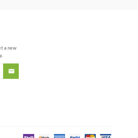
t a new
y.