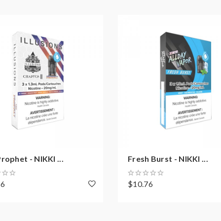
rophet - NIKKI ...
Fresh Burst - NIKKI ...
76
$10.76