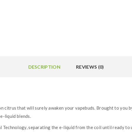
DESCRIPTION
REVIEWS (0)
on citrus that will surely awaken your vapebuds. Brought to you by
e-liquid blends.
Technology, separating the e-liquid from the coil until ready to