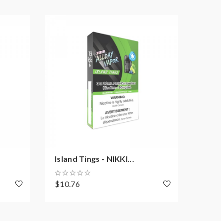
Island Tings - NIKKI...
Smoo
$10.76
$10.