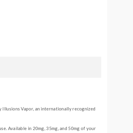
 Illusions Vapor, an internationally recognized
 use. Available in 20mg, 35mg, and 50mg of your