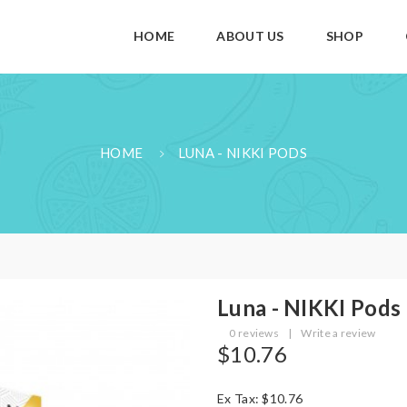
HOME
ABOUT US
SHOP
HOME
LUNA - NIKKI PODS
Luna - NIKKI Pods
0 reviews
|
Write a review
$10.76
Ex Tax: $10.76