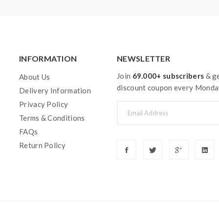
INFORMATION
NEWSLETTER
Join
69.000+ subscribers
& ge
About Us
discount coupon every Monda
Delivery Information
Privacy Policy
Terms & Conditions
FAQs
Return Policy