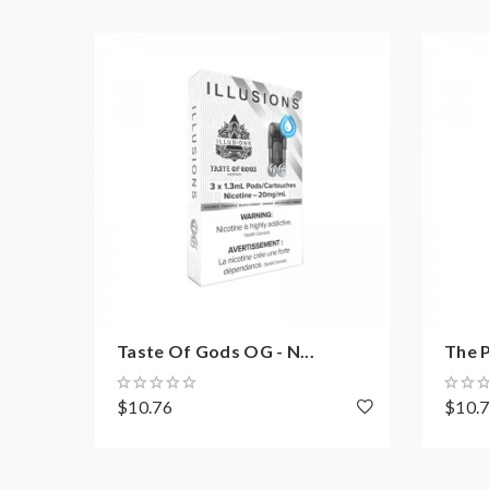
Taste Of Gods OG - N...
The P
$10.76
$10.