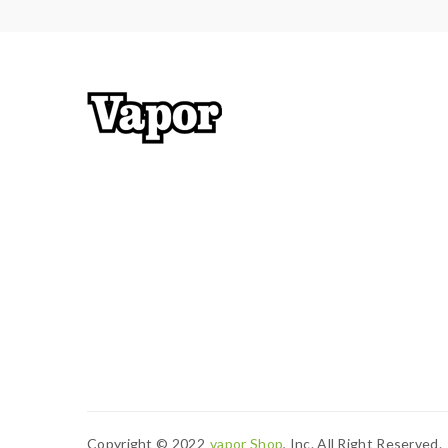
Copyright © 2022
Vapor Shop
, Inc. All Right Reserved.