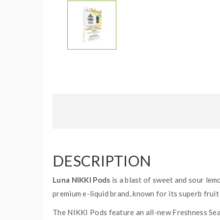
DESCRIPTION
Luna NIKKI Pods
is a blast of sweet and sour lem
premium e-liquid brand, known for its superb fruit 
The NIKKI Pods feature an all-new Freshness Seal 