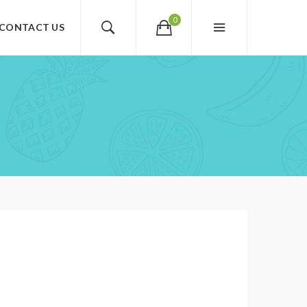
0
CONTACT US