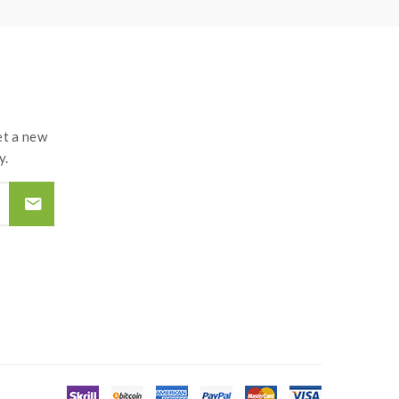
t a new
y.