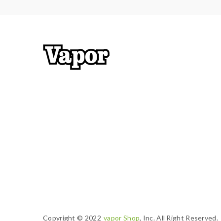
Copyright © 2022
Vapor Shop
, Inc. All Right Reserved.