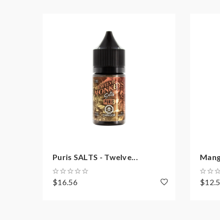
Puris SALTS - Twelve...
Mang
$16.56
$12.