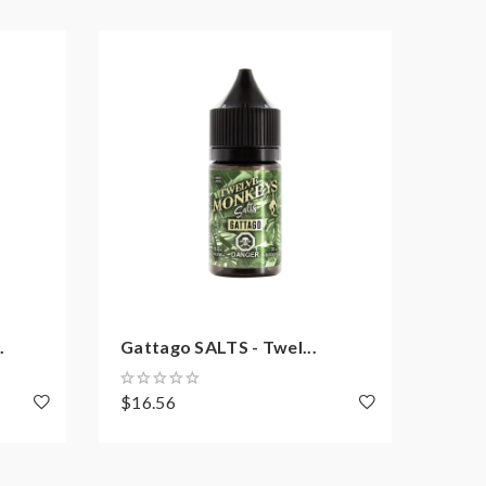
.
Gattago SALTS - Twel...
Papi
$16.56
$20.