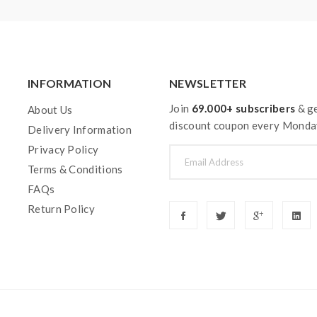
INFORMATION
NEWSLETTER
Join
69.000+ subscribers
& ge
About Us
discount coupon every Monda
Delivery Information
Privacy Policy
Terms & Conditions
FAQs
Return Policy