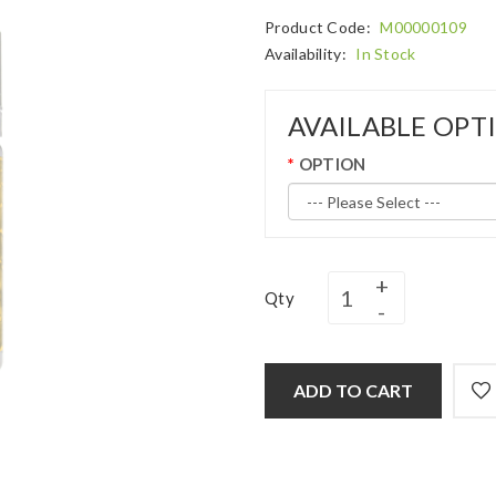
Product Code:
M00000109
Availability:
In Stock
AVAILABLE OPT
OPTION
Qty
ADD TO CART