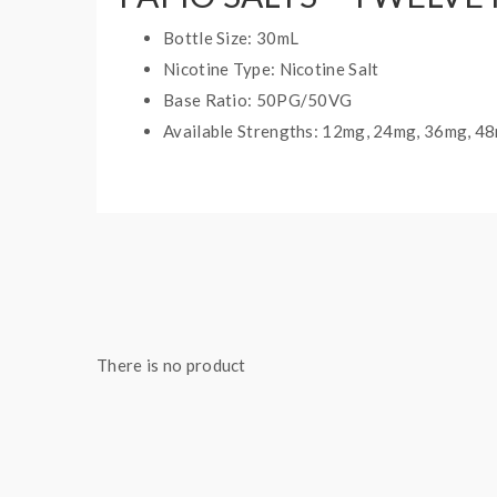
Bottle Size: 30mL
Nicotine Type: Nicotine Salt
Base Ratio: 50PG/50VG
Available Strengths: 12mg, 24mg, 36mg, 4
There is no product