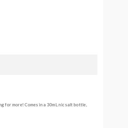
g for more! Comes in a 30mL nic salt bottle,