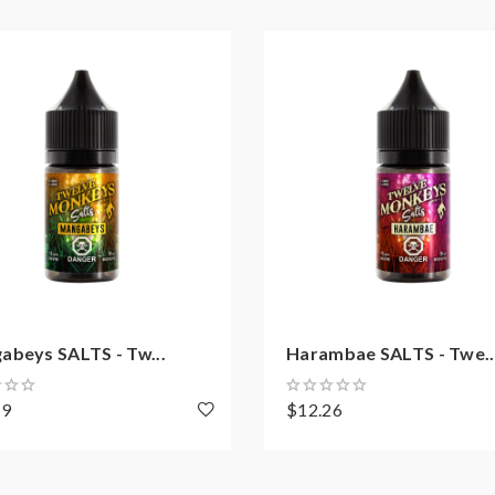
abeys SALTS - Tw...
Harambae SALTS - Twe..
59
$12.26