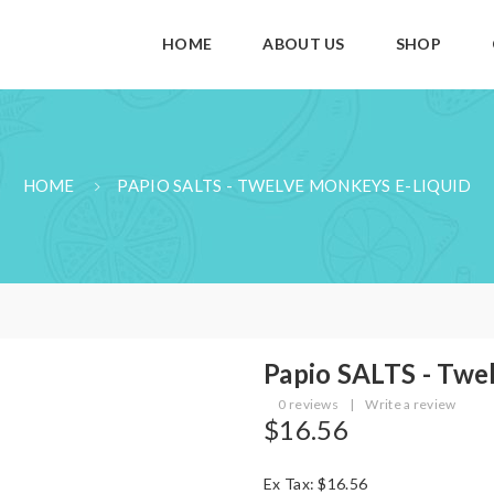
HOME
ABOUT US
SHOP
HOME
PAPIO SALTS - TWELVE MONKEYS E-LIQUID
Papio SALTS - Twe
0 reviews
|
Write a review
$16.56
Ex Tax: $16.56