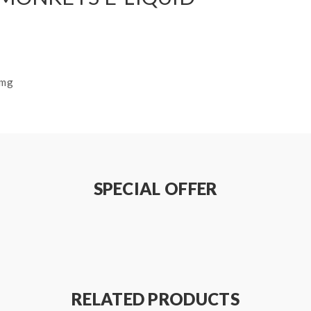
8mg
SPECIAL OFFER
RELATED PRODUCTS