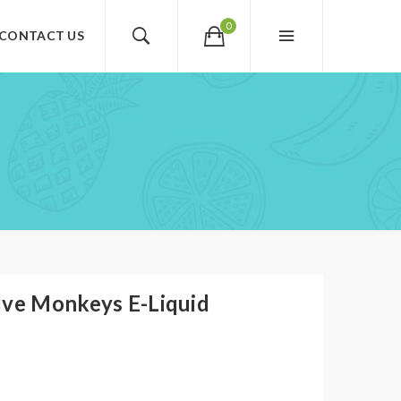
0
CONTACT US
lve Monkeys E-Liquid