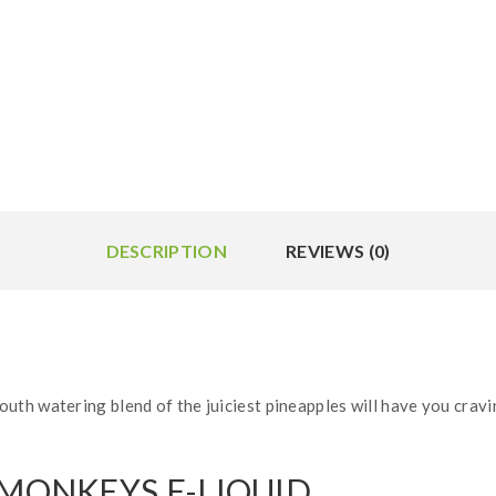
DESCRIPTION
REVIEWS (0)
th watering blend of the juiciest pineapples will have you cravin
 MONKEYS E-LIQUID