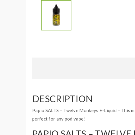
DESCRIPTION
Papio SALTS – Twelve Monkeys E-Liquid – This mou
perfect for any pod vape!
PAPIO SALTS – TWELVE