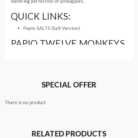
watering perfection of pineapples.
QUICK LINKS:
Papio SALTS (Salt Version)
PAPIO TWELVE MONKEYS
ORIGINS E-LIQUID
Bottle Size: 60mL
Ratio: 70VG, 30PG
Nicotine Type: Freebase
SPECIAL OFFER
Part of the Origins by Twelve Monkeys
Collection
There is no product
RELATED PRODUCTS