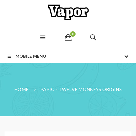
0
MOBILE MENU
HOME
PAPIO - TWELVE MONKEYS ORIGINS