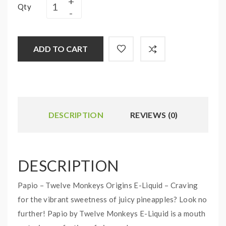
Qty
ADD TO CART
DESCRIPTION
REVIEWS (0)
DESCRIPTION
Papio – Twelve Monkeys Origins E-Liquid – Craving
for the vibrant sweetness of juicy pineapples? Look no
further! Papio by Twelve Monkeys E-Liquid is a mouth