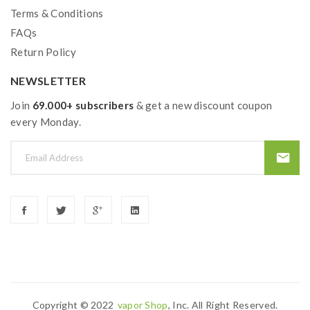
Terms & Conditions
FAQs
Return Policy
NEWSLETTER
Join
69.000+ subscribers
& get a new discount coupon
every Monday.
Copyright © 2022
Vapor Shop
, Inc. All Right Reserved.