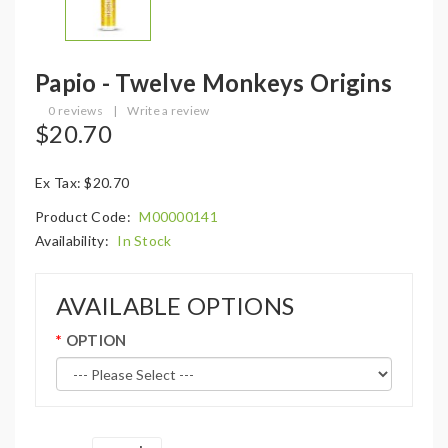
Papio - Twelve Monkeys Origins
0 reviews
|
Write a review
$20.70
Ex Tax: $20.70
Product Code:
M00000141
Availability:
In Stock
AVAILABLE OPTIONS
OPTION