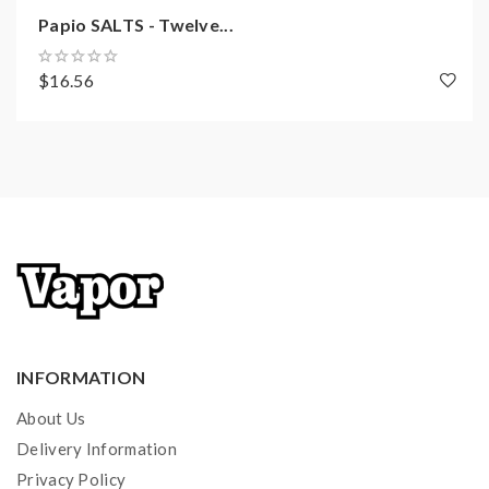
Papio SALTS - Twelve...
$16.56
INFORMATION
About Us
Delivery Information
Privacy Policy