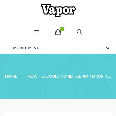
0
MOBILE MENU
HOME
PEACH E-LIQUID (60ML) - LEMON DROP ICE