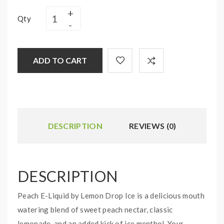
Qty
ADD TO CART
DESCRIPTION
REVIEWS (0)
DESCRIPTION
Peach E-Liquid by Lemon Drop Ice is a delicious mouth
watering blend of sweet peach nectar, classic
lemonade, and an added kick of ice menthol. Your