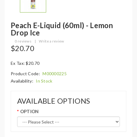
Peach E-Liquid (60ml) - Lemon
Drop Ice
0 reviews
|
Write a review
$20.70
Ex Tax: $20.70
Product Code:
M00000225
Availability:
In Stock
AVAILABLE OPTIONS
OPTION