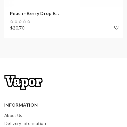
Peach - Berry Drop E...
$20.70
INFORMATION
About Us
Delivery Information