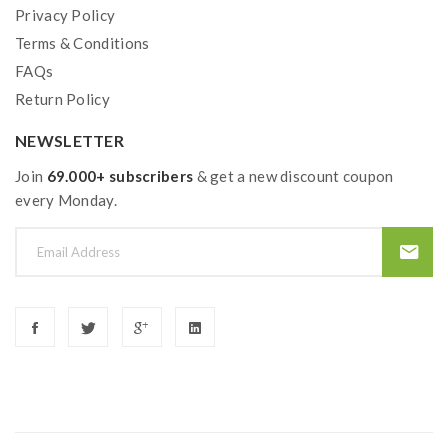
Privacy Policy
Terms & Conditions
FAQs
Return Policy
NEWSLETTER
Join
69.000+ subscribers
& get a new discount coupon
every Monday.