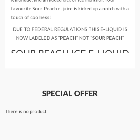
favourite Sour Peach e-juice is kicked up a notch with a
touch of coolness!
DUE TO FEDERAL REGULATIONS THIS E-LIQUID IS
NOW LABELED AS “
PEACH
” NOT “
SOUR PEACH
“
SOUR PEACH ICE E-LIQUID
SPECIFICATIONS:
Nicotine Type: Free Base
Bottle Type: Chubby Gorilla
SPECIAL OFFER
Bottle Size: 60ml
Ratio: 70% VG 30% PG
There is no product