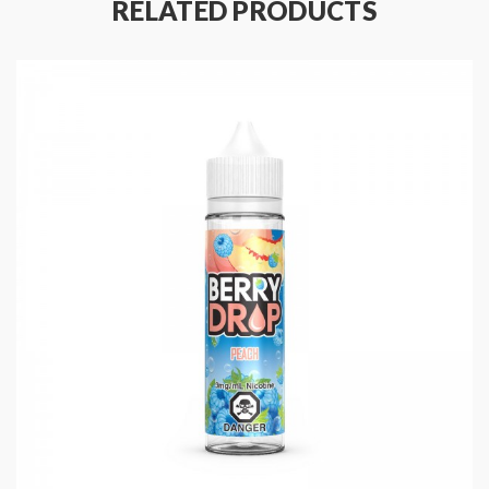
RELATED PRODUCTS