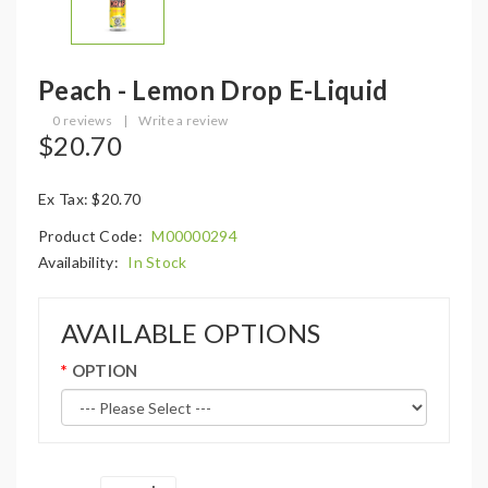
Peach - Lemon Drop E-Liquid
0 reviews
|
Write a review
$20.70
Ex Tax: $20.70
Product Code:
M00000294
Availability:
In Stock
AVAILABLE OPTIONS
OPTION