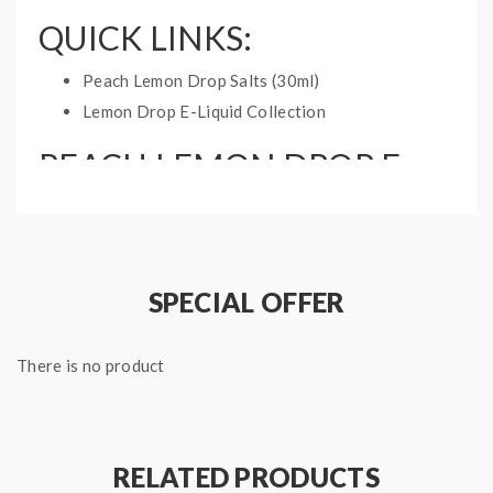
QUICK LINKS:
Peach Lemon Drop Salts (30ml)
Lemon Drop E-Liquid Collection
PEACH LEMON DROP E-
LIQUID INFO:
Bottle Type: 60mL Chubby Gorilla
Nicotine Type: Freebase
SPECIAL OFFER
Flavor Notes: Lemonade, Peach
Available Strength: 0mg, 3mg, 6mg, 12mg
There is no product
RELATED PRODUCTS