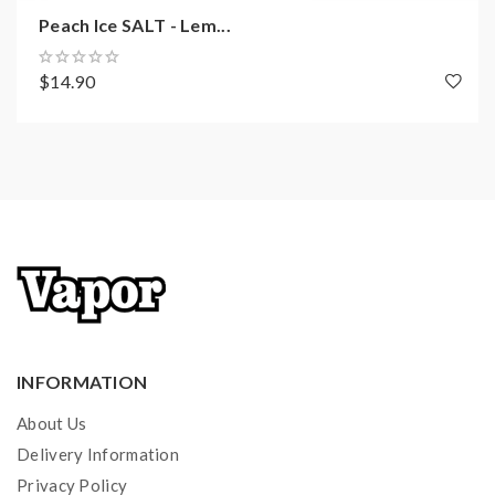
Peach Ice SALT - Lem...
$14.90
INFORMATION
About Us
Delivery Information
Privacy Policy