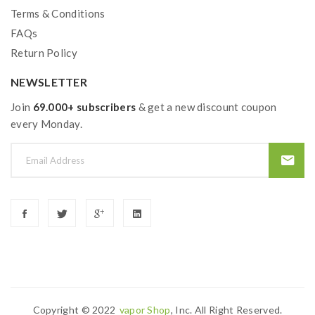
Terms & Conditions
FAQs
Return Policy
NEWSLETTER
Join
69.000+ subscribers
& get a new discount coupon
every Monday.
Copyright © 2022
Vapor Shop
, Inc. All Right Reserved.