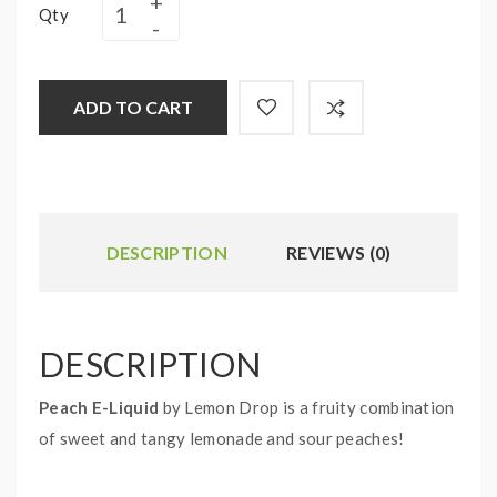
Qty
ADD TO CART
DESCRIPTION
REVIEWS (0)
DESCRIPTION
Peach E-Liquid
by Lemon Drop is a fruity combination
of sweet and tangy lemonade and sour peaches!