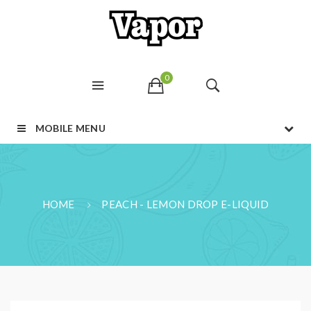
0
MOBILE MENU
HOME
PEACH - LEMON DROP E-LIQUID