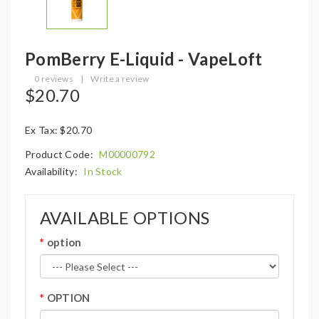
PomBerry E-Liquid - VapeLoft
0 reviews
|
Write a review
$20.70
Ex Tax: $20.70
Product Code:
M00000792
Availability:
In Stock
AVAILABLE OPTIONS
option
OPTION