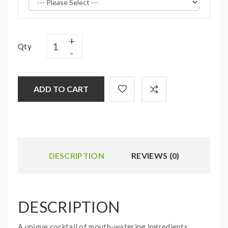
Qty
ADD TO CART
DESCRIPTION
REVIEWS (0)
DESCRIPTION
A unique cocktail of mouth-watering ingredients,