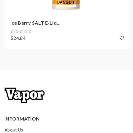
Ice Berry SALT E-Liq...
$24.84
INFORMATION
About Us