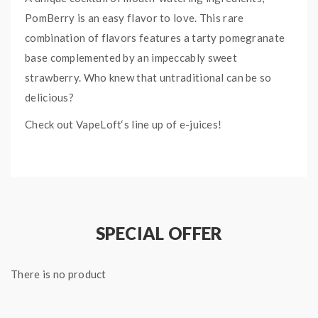
PomBerry is an easy flavor to love. This rare
combination of flavors features a tarty pomegranate
base complemented by an impeccably sweet
strawberry. Who knew that untraditional can be so
delicious?
Check out VapeLoft‘s line up of e-juices!
SPECIAL OFFER
There is no product