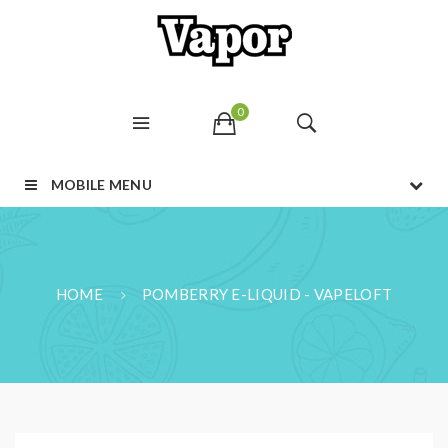
0
MOBILE MENU
HOME
POMBERRY E-LIQUID - VAPELOFT