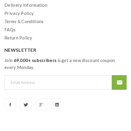
Delivery Information
Privacy Policy
Terms & Conditions
FAQs
Return Policy
NEWSLETTER
Join
69.000+ subscribers
& get a new discount coupon
every Monday.