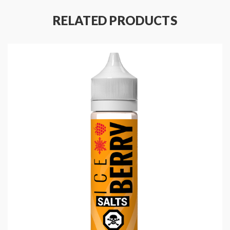
RELATED PRODUCTS