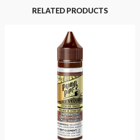
Nicotine Type: Nicotine Salt
RELATED PRODUCTS
Bottle Size: 30mL
Ratio: 50%VG/50%PG