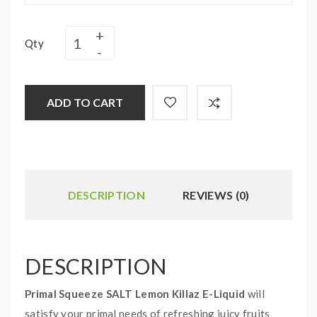
Qty
ADD TO CART
DESCRIPTION
REVIEWS (0)
DESCRIPTION
Primal Squeeze SALT Lemon Killaz E-Liquid
will
satisfy your primal needs of refreshing juicy fruits