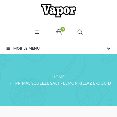
0
MOBILE MENU
HOME
PRIMAL SQUEEZE SALT - LEMON KILLAZ E-LIQUID