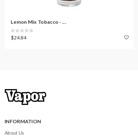
Lemon Mix Tobacco - ...
$24.84
INFORMATION
About Us