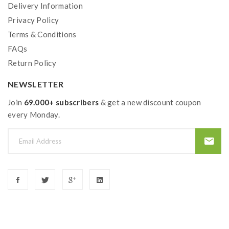
Delivery Information
Privacy Policy
Terms & Conditions
FAQs
Return Policy
NEWSLETTER
Join
69.000+ subscribers
& get a new discount coupon
every Monday.