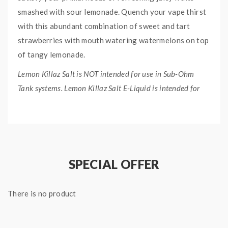
smashed with sour lemonade. Quench your vape thirst
with this abundant combination of sweet and tart
strawberries with mouth watering watermelons on top
of tangy lemonade.
Lemon Killaz Salt is NOT intended for use in Sub-Ohm
Tank systems. Lemon Killaz Salt E-Liquid is intended for
small pod systems.
QUICK LINKS:
Primal Squeeze 60mL Freebase Version
Lemon Killaz E-Liquid Collection
SPECIAL OFFER
PRIMAL SQUEEZE SALT
There is no product
LEMON KILLAZ E-LIQUID
SPECIFICATION: