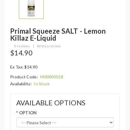
Primal Squeeze SALT - Lemon
Killaz E-Liquid
0 reviews
|
Write a review
$14.90
Ex Tax: $14.90
Product Code:
M00000528
Availability:
In Stock
AVAILABLE OPTIONS
OPTION