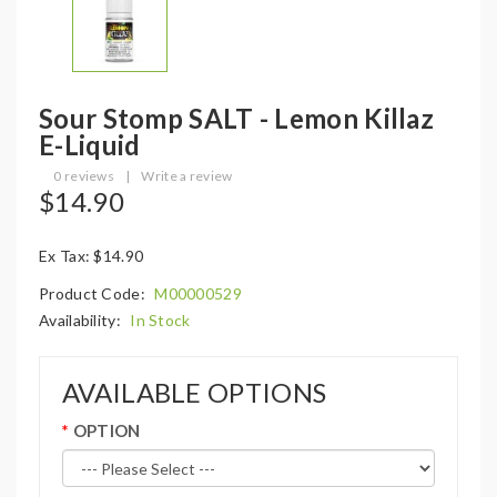
Sour Stomp SALT - Lemon Killaz
E-Liquid
0 reviews
|
Write a review
$14.90
Ex Tax: $14.90
Product Code:
M00000529
Availability:
In Stock
AVAILABLE OPTIONS
OPTION