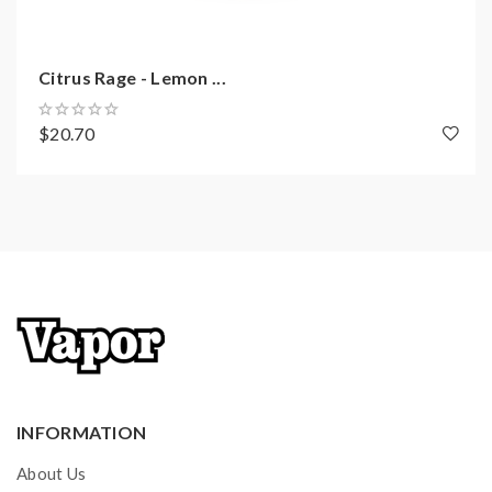
Citrus Rage - Lemon ...
$20.70
INFORMATION
About Us