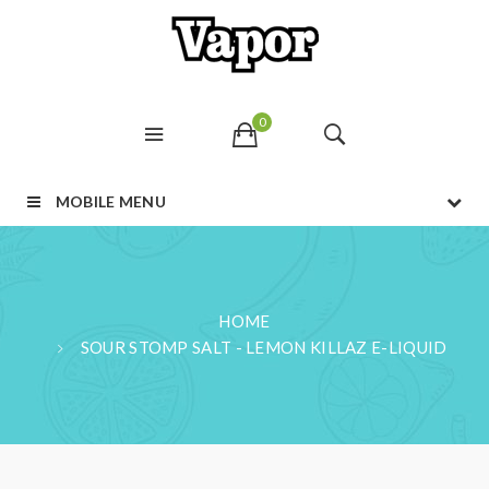
0
MOBILE MENU
HOME
SOUR STOMP SALT - LEMON KILLAZ E-LIQUID