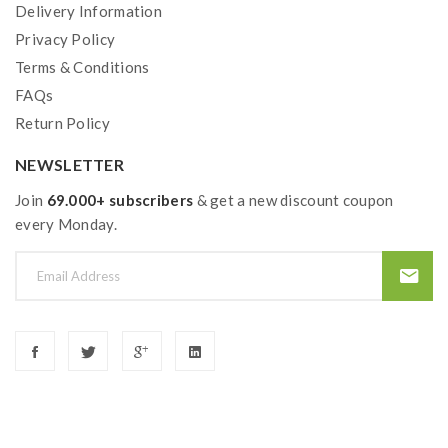
Delivery Information
Privacy Policy
Terms & Conditions
FAQs
Return Policy
NEWSLETTER
Join
69.000+ subscribers
& get a new discount coupon
every Monday.