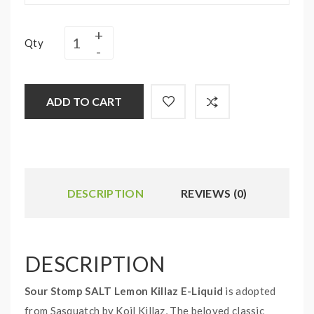
Qty
ADD TO CART
DESCRIPTION
REVIEWS (0)
DESCRIPTION
Sour Stomp SALT Lemon Killaz E-Liquid
is adopted
from Sasquatch by Koil Killaz, The beloved classic