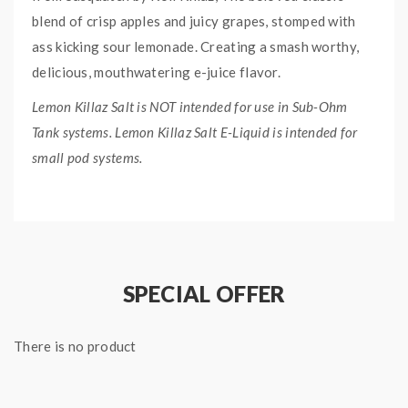
blend of crisp apples and juicy grapes, stomped with
ass kicking sour lemonade. Creating a smash worthy,
delicious, mouthwatering e-juice flavor.
Lemon Killaz Salt is NOT intended for use in Sub-Ohm
Tank systems. Lemon Killaz Salt E-Liquid is intended for
small pod systems.
QUICK LINKS:
Sour Stomp 60mL Freebase
Lemon Killaz E-Liquid Collection
SPECIAL OFFER
SOUR STOMP SALT
LEMON KILLAZ E-LIQUID
There is no product
SPECIFICATION:
Nicotine Type: Nicotine Salt