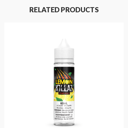
Bottle Size: 30mL
RELATED PRODUCTS
Ratio: 50%VG/50%PG