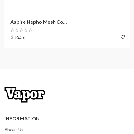
Aspire Nepho Mesh Co...
$16.56
INFORMATION
About Us