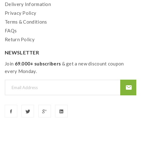
Delivery Information
Privacy Policy
Terms & Conditions
FAQs
Return Policy
NEWSLETTER
Join
69.000+ subscribers
& get a new discount coupon
every Monday.