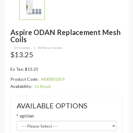
Aspire ODAN Replacement Mesh
Coils
0 reviews
|
Write a review
$13.25
Ex Tax: $13.25
Product Code:
M00001059
Availability:
In Stock
AVAILABLE OPTIONS
option