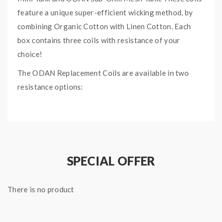
feature a unique super-efficient wicking method, by
combining Organic Cotton with Linen Cotton. Each
box contains three coils with resistance of your
choice!
The ODAN Replacement Coils are available in two
resistance options:
0.2ohm Mesh: 50 – 60 watts
0.3ohm Mesh: 35 – 45 watts
SPECIAL OFFER
There is no product