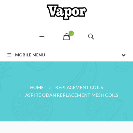
0
MOBILE MENU
HOME
REPLACEMENT COILS
ASPIRE ODAN REPLACEMENT MESH COILS