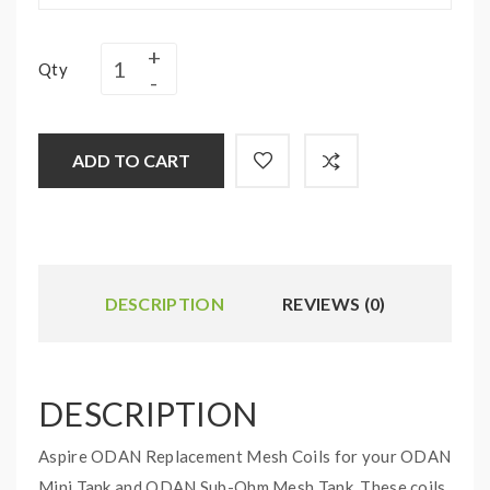
Qty
ADD TO CART
DESCRIPTION
REVIEWS (0)
DESCRIPTION
Aspire ODAN Replacement Mesh Coils for your ODAN
Mini Tank and ODAN Sub-Ohm Mesh Tank. These coils