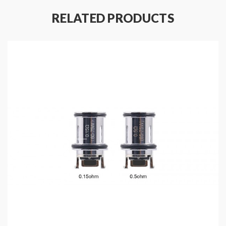
RELATED PRODUCTS