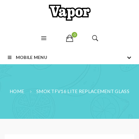
0
MOBILE MENU
HOME
SMOK TFV16 LITE REPLACEMENT GLASS