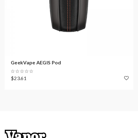
GeekVape AEGIS Pod
$23.61