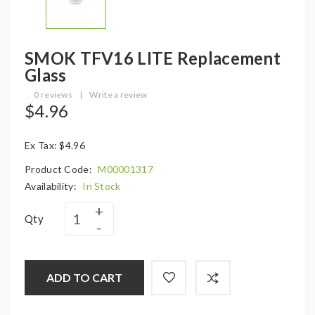
SMOK TFV16 LITE Replacement
Glass
0 reviews
|
Write a review
$4.96
Ex Tax: $4.96
Product Code:
M00001317
Availability:
In Stock
Qty
ADD TO CART