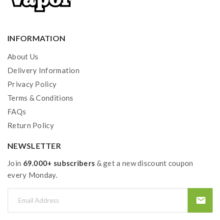
INFORMATION
About Us
Delivery Information
Privacy Policy
Terms & Conditions
FAQs
Return Policy
NEWSLETTER
Join
69.000+ subscribers
& get a new discount coupon
every Monday.