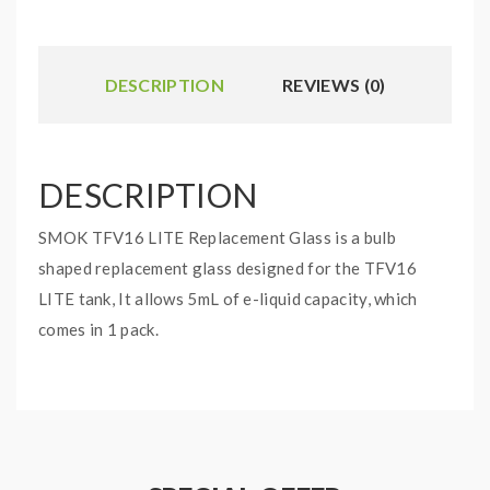
DESCRIPTION
REVIEWS (0)
DESCRIPTION
SMOK TFV16 LITE Replacement Glass is a bulb
shaped replacement glass designed for the TFV16
LITE tank, It allows 5mL of e-liquid capacity, which
comes in 1 pack.