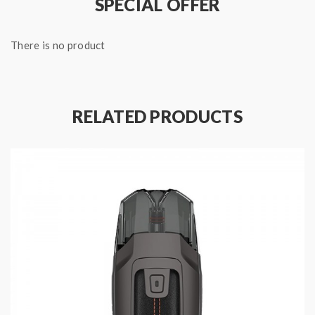
SPECIAL OFFER
There is no product
RELATED PRODUCTS